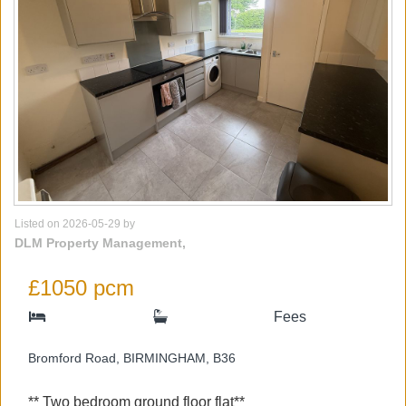
Listed on 2026-05-29 by
DLM Property Management,
£1050 pcm
Fees
Bromford Road, BIRMINGHAM, B36
** Two bedroom ground floor flat**