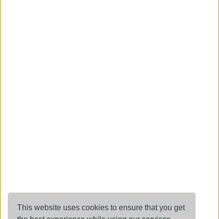
This website uses cookies to ensure that you get