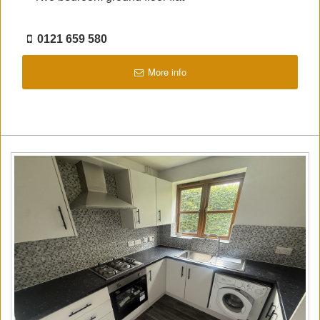
0121 659 580
More info