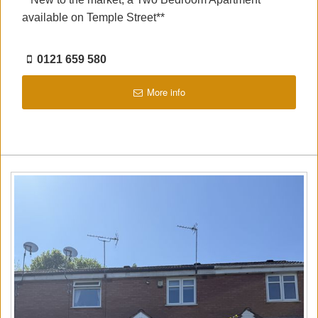
available on Temple Street**
0121 659 580
More info