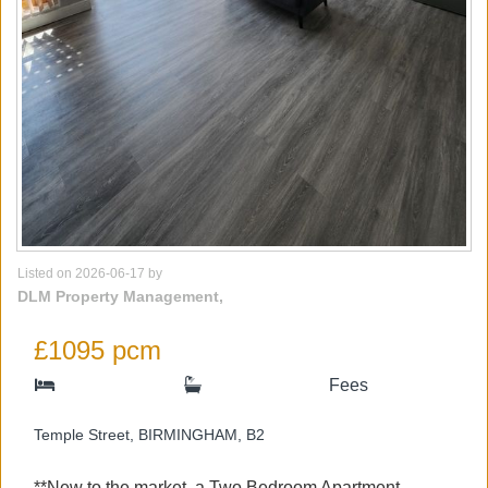
Listed on 2026-06-17 by
DLM Property Management,
£1095 pcm
Fees
Temple Street, BIRMINGHAM, B2
**New to the market, a Two Bedroom Apartment