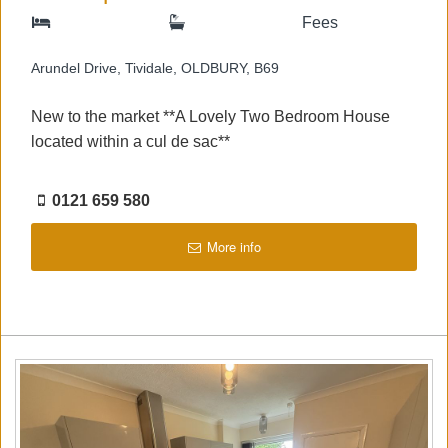
Fees
Arundel Drive, Tividale, OLDBURY, B69
New to the market **A Lovely Two Bedroom House
located within a cul de sac**
0121 659 580
More info