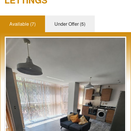
REVIEWS
Available (7)
Under Offer (5)