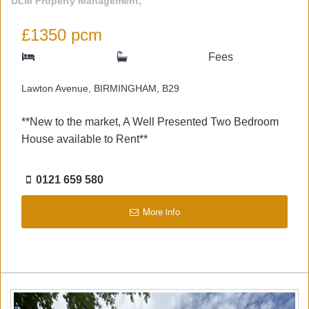
DLM Property Management,
£1350 pcm
Fees
Lawton Avenue, BIRMINGHAM, B29
**New to the market, A Well Presented Two Bedroom
House available to Rent**
0121 659 580
More info