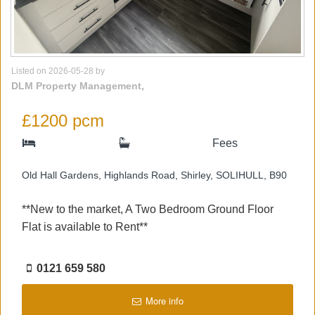
Listed on 2026-05-28 by
DLM Property Management,
£1200 pcm
Fees
Old Hall Gardens, Highlands Road, Shirley, SOLIHULL, B90
**New to the market, A Two Bedroom Ground Floor
Flat is available to Rent**
0121 659 580
More info