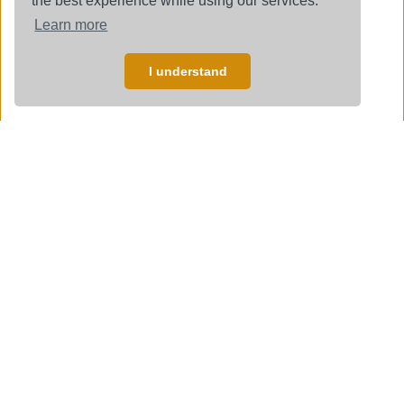
the best experience while using our services.
Learn more
I understand