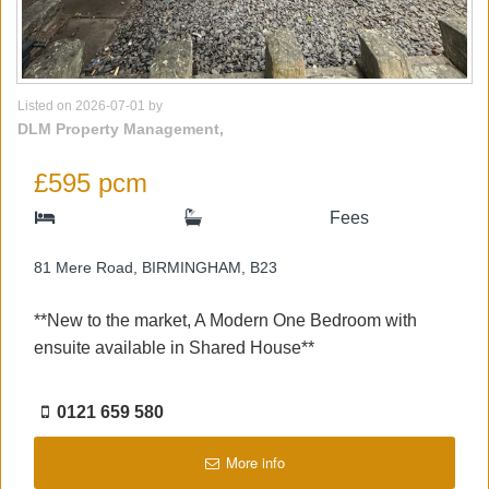
Listed on 2026-07-01 by
DLM Property Management,
£595 pcm
Fees
81 Mere Road, BIRMINGHAM, B23
**New to the market, A Modern One Bedroom with
ensuite available in Shared House**
0121 659 580
More info