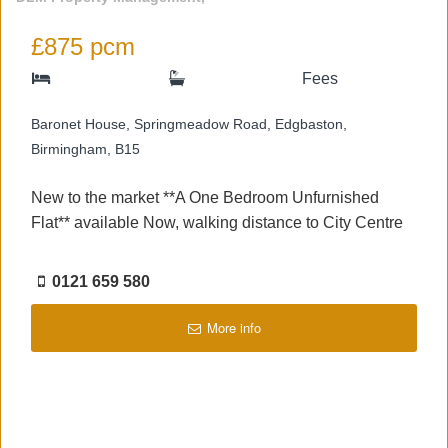
£875 pcm
Fees
Baronet House, Springmeadow Road, Edgbaston,
Birmingham, B15
New to the market **A One Bedroom Unfurnished
Flat** available Now, walking distance to City Centre
0121 659 580
More info