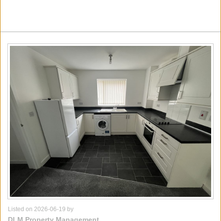
Listed on 2026-06-19 by
DLM Property Management,