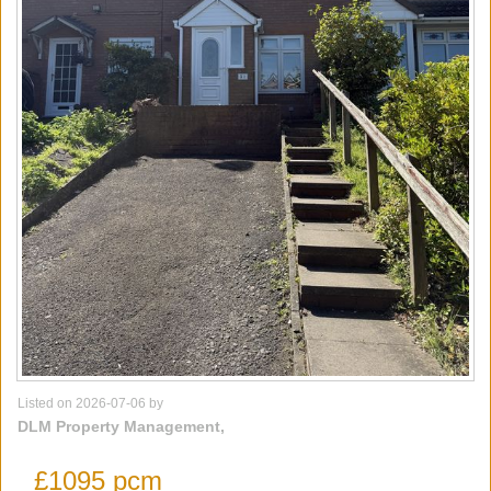
Listed on 2026-07-06 by
DLM Property Management,
£1095 pcm