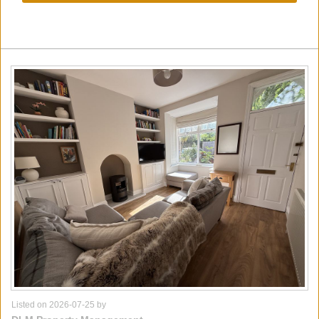
Listed on 2026-07-25 by