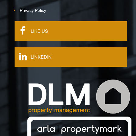
Privacy Policy
LIKE US
LINKEDIN