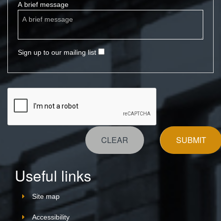
A brief message
Sign up to our mailing list
CLEAR
SUBMIT
Useful links
Site map
Accessibility