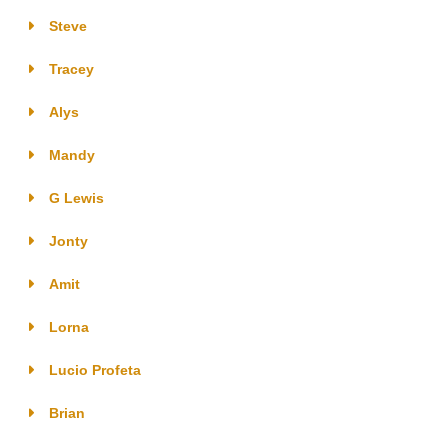
Steve
Tracey
Alys
Mandy
G Lewis
Jonty
Amit
Lorna
Lucio Profeta
Brian