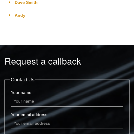
Dave Smith
Andy
Request a callback
Contact Us
Your name
Your email address