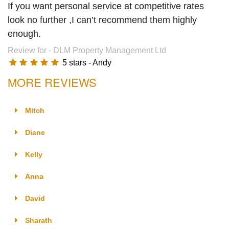
If you want personal service at competitive rates
look no further ,I can’t recommend them highly
enough.
Review for -
DLM Property Management Ltd
5
stars -
Andy
MORE REVIEWS
Mitch
Diane
Kelly
Anna
David
Sharath