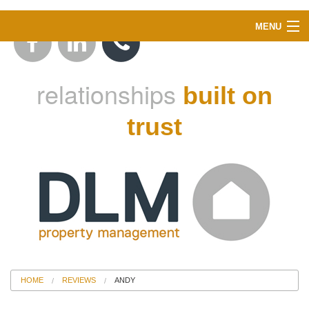
MENU
ABOUT US
relationships
built on
LANDLORDS
trust
TENANTS
INSTANT VALUATION
PROPERTY SEARCH
BLOG
HOME
REVIEWS
ANDY
CONTACT US