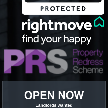
OPEN NOW
Landlords wanted