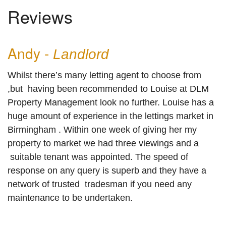
Reviews
REVIEWS
Andy -
Landlord
Whilst there’s many letting agent to choose from
,but having been recommended to Louise at DLM
Property Management look no further. Louise has a
huge amount of experience in the lettings market in
Birmingham . Within one week of giving her my
property to market we had three viewings and a
suitable tenant was appointed. The speed of
response on any query is superb and they have a
network of trusted tradesman if you need any
maintenance to be undertaken.