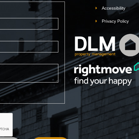
Accessibility
Privacy Policy