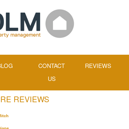
BLOG
CONTACT
REVIEWS
US
RE REVIEWS
itch
iane