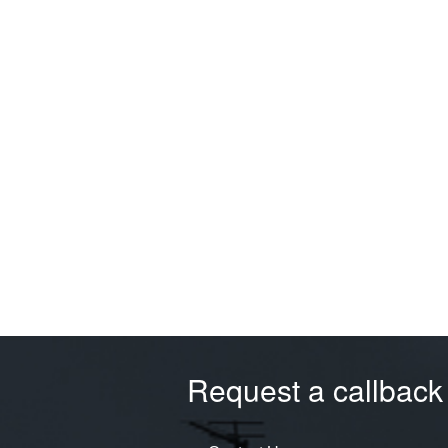
Request a callback