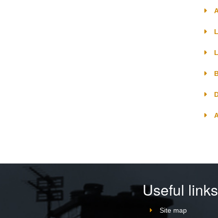
A
L
L
B
D
Useful link
Site map