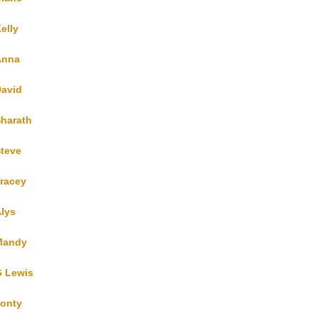
elly
Anna
avid
harath
teve
racey
lys
Mandy
 Lewis
onty