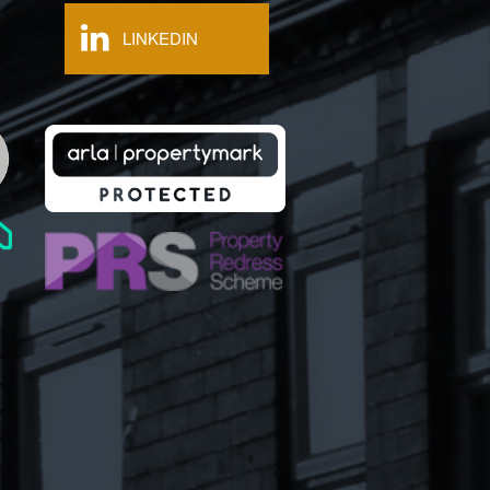
LINKEDIN