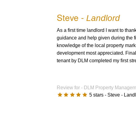
Refurbishment
Tenant Tips
Steve -
Landlord
Switch Service
Complaints Pr
As a first time landlord I want to th
Health Check
Tenants Fees 
guidance and help given during the fi
knowledge of the local property mark
Landlord Tips
Tenants Fees 
development most appreciated. Finally
tenant by DLM completed my first stre
Tenancy Agreement
Complaints Procedure
Review for -
DLM Property Manageme
Client Money Protection - Member requir
5
stars -
Steve - Land
Client Money Protection - Certificate
Landlord Services & Fees