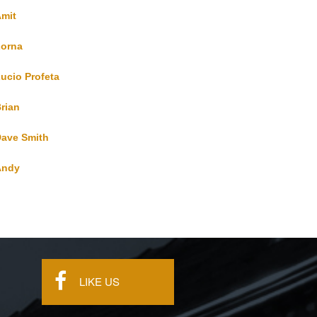
mit
orna
ucio Profeta
rian
ave Smith
Andy
s
LIKE US