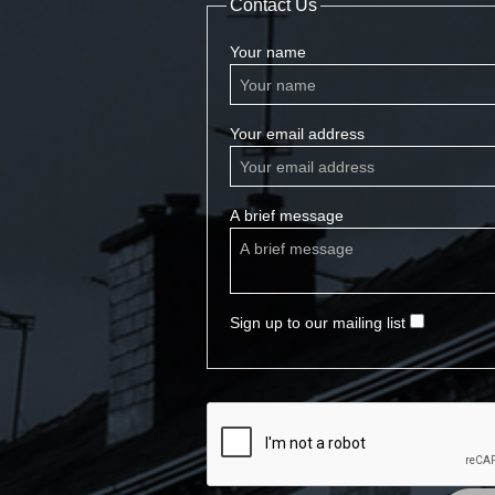
Contact Us
Your name
Your email address
A brief message
Sign up to our mailing list