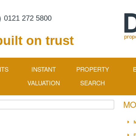
0121 272 5800
built on trust
NTS
INSTANT
PROPERTY
VALUATION
SEARCH
rocess
MO
mation
ider
M
nance Issues
D