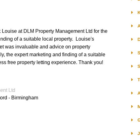
K
ocedure
ank Louise at DLM Property Management Ltd for the
- Existing Tenancies
nding of a suitable local property. Louise's
D
et was invaluable and advice on property
- New Tenancies
S
, the expert marketing and finding of a suitable
ss free property letting experience. Thank you!
S
T
nt Ltd
ements
A
lord - Birmingham
G
J